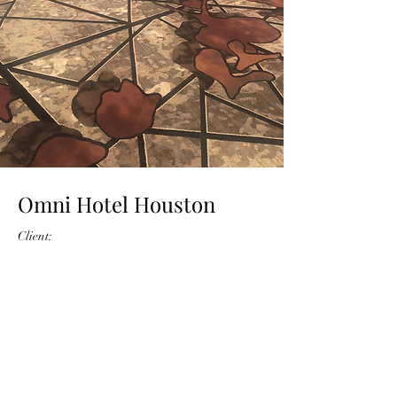
Omni Hotel Houston
Client:
Year: